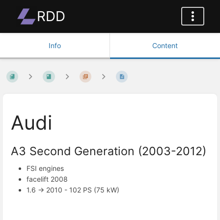
RDD
Info
Content
Audi
A3 Second Generation (2003-2012)
FSI engines
facelift 2008
1.6 -> 2010 - 102 PS (75 kW)
Enter
section