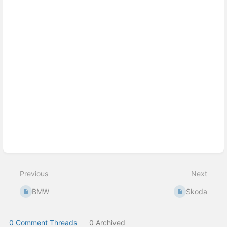
select
mode
Previous
Next
BMW
Skoda
0 Comment Threads
0 Archived