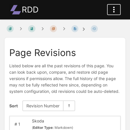
RDD
Page Revisions
Listed below are all the past revisions of this page. You
can look back upon, compare, and restore old page
versions if permissions allow. The full history of the page
may not be fully reflected here since, depending on
system configuration, old revisions could be auto-deleted.
Sort
Revision Number
Skoda
#
1
(
Editor Type:
Markdown)