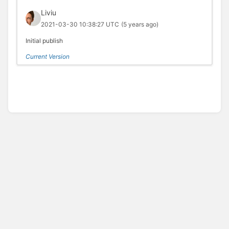
Liviu
2021-03-30 10:38:27 UTC
(5 years ago)
Initial publish
Current Version